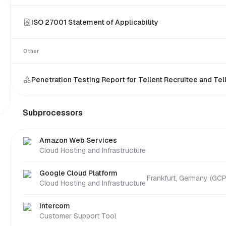
ISO 27001 Statement of Applicability
Other
Penetration Testing Report for Tellent Recruitee and Tel
Subprocessors
security questionnaire automation
Amazon Web Services
Cloud Hosting and Infrastructure
Google Cloud Platform
Frankfurt, Germany (GCP
Cloud Hosting and Infrastructure
Intercom
Customer Support Tool