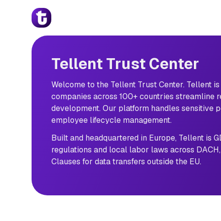
Tellent Trust Center
Skip to main content
Welcome 
to 
the 
Tellent 
Trust 
Tellent Trust Center
Center. 
Tellent 
is 
Welcome to the Tellent Trust Center. Tellent i
the 
companies across 100+ countries streamline 
People 
development. Our platform handles sensitive pe
Decision 
employee lifecycle management.
Platform 
helping 
Built and headquartered in Europe, Tellent is 
over 
regulations and local labor laws across DACH,
7,000 
Clauses for data transfers outside the EU.
companies 
across 
100+ 
countries 
streamline 
recruitment, 