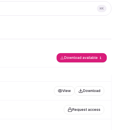
⌘
K
Download available
1
View
Download
Request access