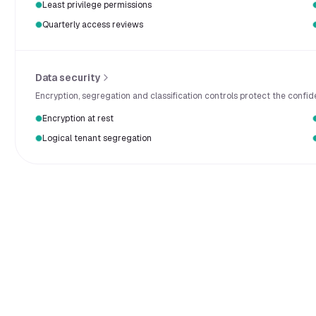
Least privilege permissions
Quarterly access reviews
Data security
Encryption, segregation and classification controls protect the confid
Encryption at rest
Logical tenant segregation