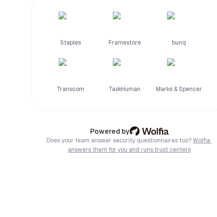
and 
headquartered 
in 
Europe, 
Staples
Framestore
bunq
Tellent 
is 
GDPR 
compliant 
and 
Transcom
TaskHuman
Marks & Spencer
ISO 
certified. 
We 
support 
Wolfia: AI trust center & 
Powered by
EU 
Does your team answer security questionnaires too?
Wolfia 
regulations 
answers them for you and runs trust centers
and 
local 
labor 
laws 
across 
DACH, 
Benelux, 