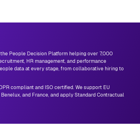
s the People Decision Platform helping over 7,000 
recruitment, HR management, and performance 
ople data at every stage, from collaborative hiring to 
GDPR compliant and ISO certified. We support EU 
 Benelux, and France, and apply Standard Contractual 