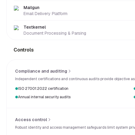
Mailgun
Email Delivery Platform
Textkernel
Document Processing & Parsing
Controls
Compliance and auditing
Independent certifications and continuous audits provide objective ass
ISO 27001:2022 certification
Annual internal security audits
Access control
Robust identity and access management safeguards limit system privil