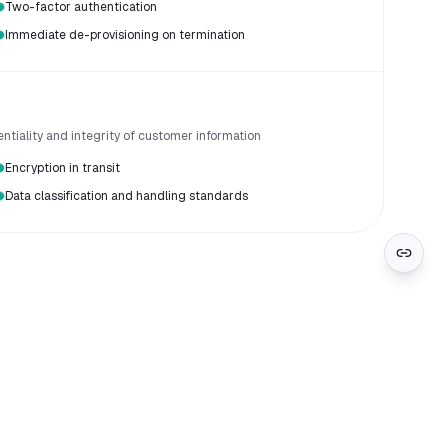
Two-factor authentication
Immediate de-provisioning on termination
entiality and integrity of customer information
Encryption in transit
Data classification and handling standards