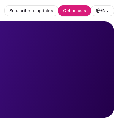
Subscribe to updates
Get access
EN