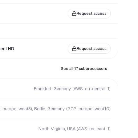
Request access
lent HR
Request access
See all 17 subprocessors
Frankfurt, Germany (AWS: eu-central-1)
: europe-west3), Berlin, Germany (GCP: europe-west10)
North Virginia, USA (AWS: us-east-1)