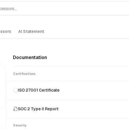
ssors
AI Statement
Documentation
Certifications
ISO 27001 Certificate
SOC 2 Type II Report
Security