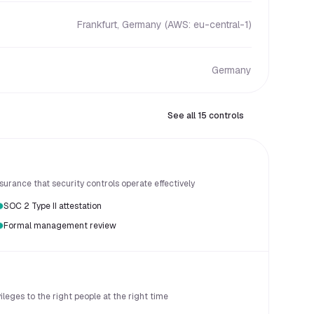
Frankfurt, Germany (AWS: eu-central-1)
Germany
See all 15 controls
urance that security controls operate effectively
SOC 2 Type II attestation
Formal management review
eges to the right people at the right time